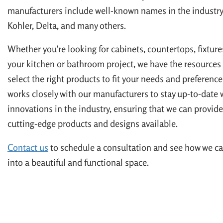
manufacturers include well-known names in the industry,
Kohler, Delta, and many others.
Whether you’re looking for cabinets, countertops, fixtures
your kitchen or bathroom project, we have the resources 
select the right products to fit your needs and preferenc
works closely with our manufacturers to stay up-to-date w
innovations in the industry, ensuring that we can provide
cutting-edge products and designs available.
Contact us
to schedule a consultation and see how we ca
into a beautiful and functional space.