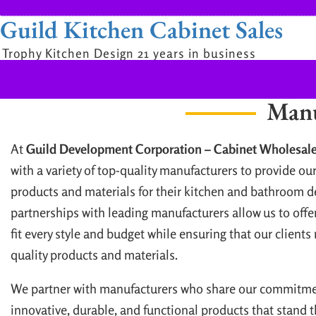
Guild Kitchen Cabinet Sales
Trophy Kitchen Design 21 years in business
Manu
At
Guild Development Corporation – Cabinet Wholesale
with a variety of top-quality manufacturers to provide our
products and materials for their kitchen and bathroom d
partnerships with leading manufacturers allow us to offer
fit every style and budget while ensuring that our clients
quality products and materials.
We partner with manufacturers who share our commitmen
innovative, durable, and functional products that stand t