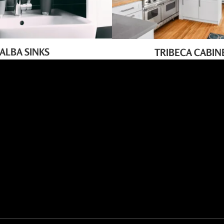
ALBA SINKS
TRIBECA CABIN