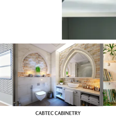
CABTEC CABINETRY