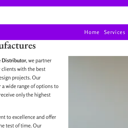
Home
Services
factures
 Distributor
, we partner
 clients with the best
esign projects. Our
 a wide range of options to
 receive only the highest
t to excellence and offer
he test of time. Our