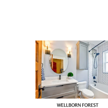
WELLBORN FOREST