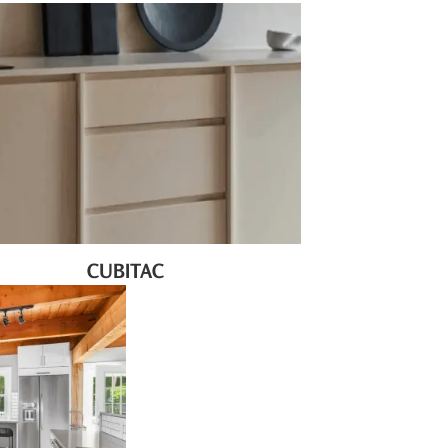
CUBITAC