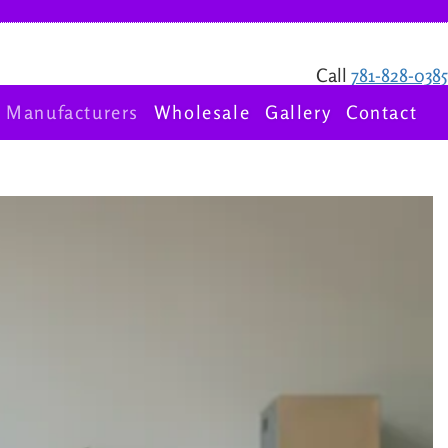
Call
781-828-0385
Manufacturers
Wholesale
Gallery
Contact