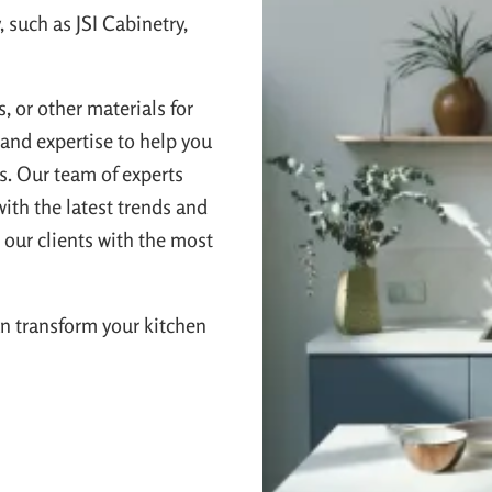
 such as JSI Cabinetry,
, or other materials for
and expertise to help you
es. Our team of experts
ith the latest trends and
 our clients with the most
n transform your kitchen