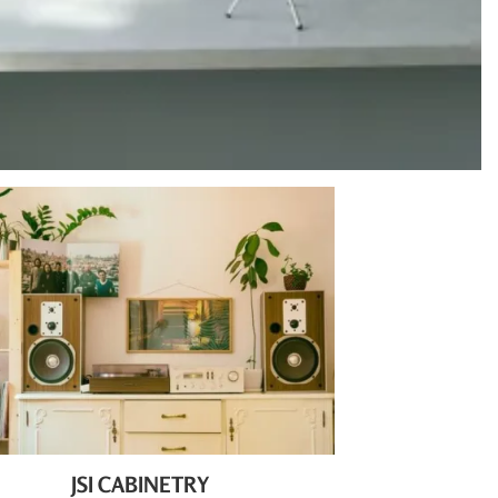
JSI CABINETRY