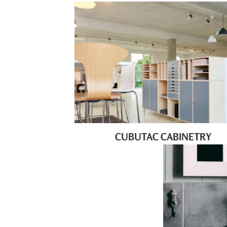
CUBUTAC CABINETRY