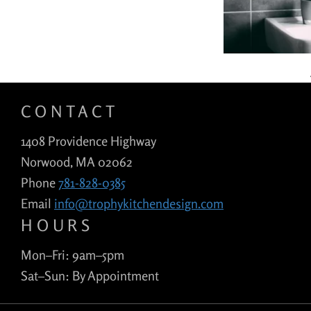
CONTACT
1408 Providence Highway
Norwood, MA 02062
Phone
781-828-0385
Email
info@trophykitchendesign.com
HOURS
Mon–Fri: 9am–5pm
Sat–Sun: By Appointment