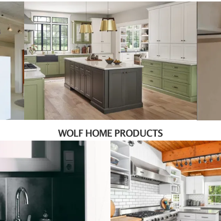
WOLF HOME PRODUCTS